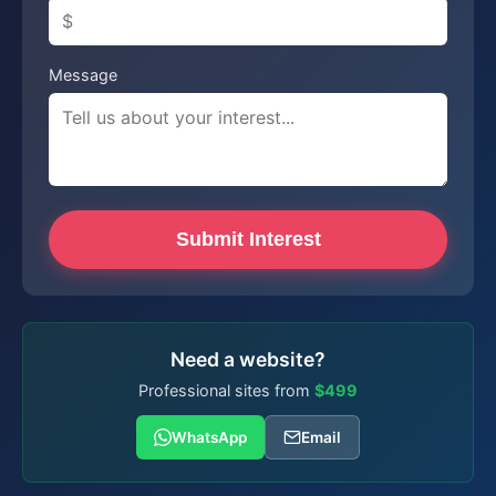
Message
Submit Interest
Need a website?
Professional sites from
$499
WhatsApp
Email