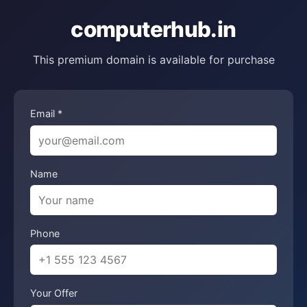
computerhub.in
This premium domain is available for purchase
Email *
Name
Phone
Your Offer